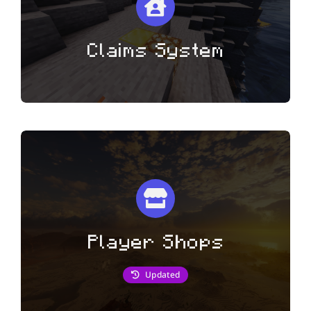
Claims System
Player Shops
Updated