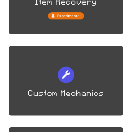
Item Recovery
Experimental
Custom Mechanics