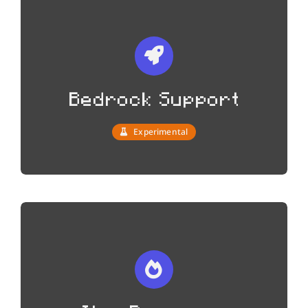
Bedrock Support
Experimental