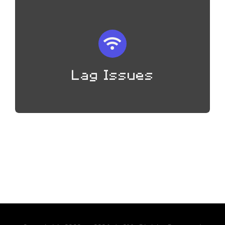
Lag Issues