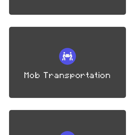
Mob Transportation