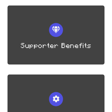
Supporter Benefits