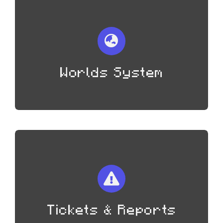
Worlds System
Tickets & Reports