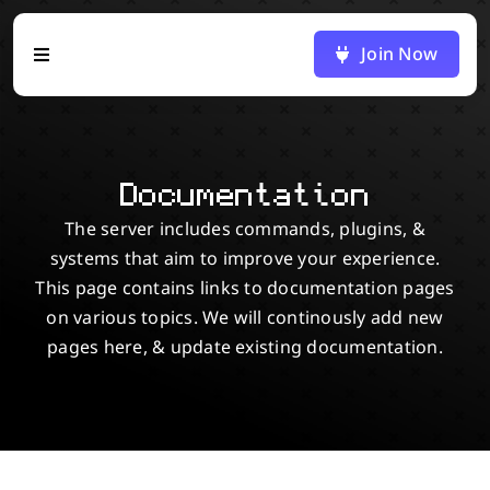
Skip
to
Join Now
Toggle
content
Navigation
Home
Documentation
Blog
The server includes commands, plugins, &
systems that aim to improve your experience.
Docs
This page contains links to documentation pages
on various topics. We will continously add new
Map
pages here, & update existing documentation.
Discord
Support Us