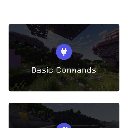
Voting
Other Links
Basic Commands