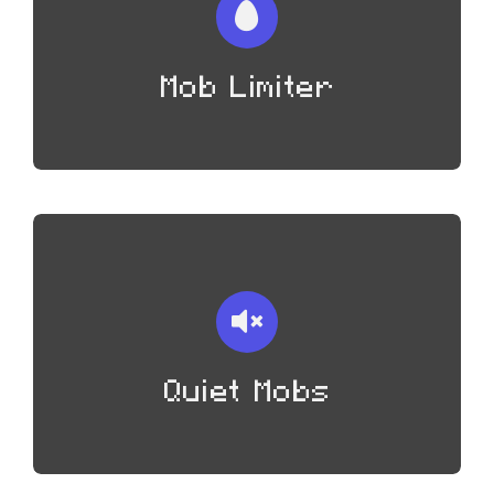
Mob Limiter
Quiet Mobs