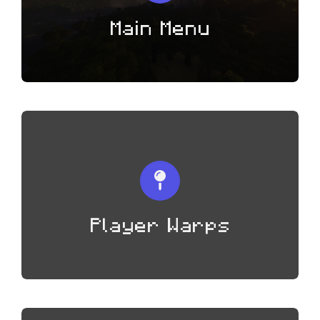
Main Menu
Player Warps