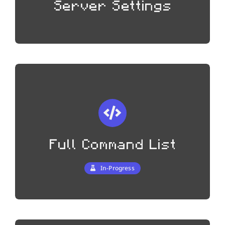
Server Settings
Full Command List
In-Progress