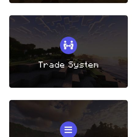
Trade System